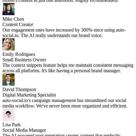
month's content in just one afternoon. Highly recommended!
Mike Chen
Content Creator
Our engagement rates have increased by 300% since using auto-
social.io. The AI really understands our brand voice.
Emily Rodriguez
Small Business Owner
The context snippets feature helps me maintain consistent messaging
across all platforms. It's like having a personal brand manager.
David Thompson
Digital Marketing Specialist
auto-social.io's campaign management has streamlined our social
media workflow. We've never been more organized and efficient.
Lisa Park
Social Media Manager
The AI-powered post generation creates content that perfectly