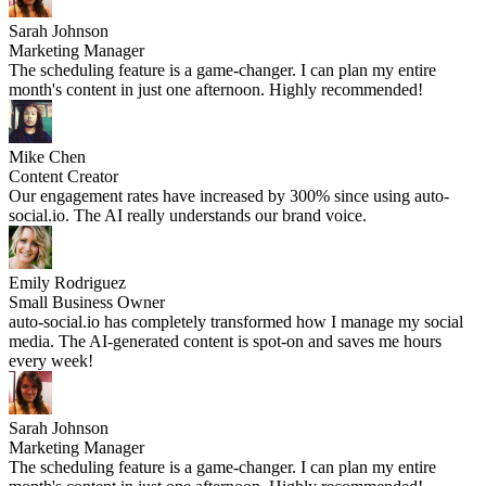
Sarah Johnson
Marketing Manager
The scheduling feature is a game-changer. I can plan my entire
month's content in just one afternoon. Highly recommended!
Mike Chen
Content Creator
Our engagement rates have increased by 300% since using auto-
social.io. The AI really understands our brand voice.
Emily Rodriguez
Small Business Owner
auto-social.io has completely transformed how I manage my social
media. The AI-generated content is spot-on and saves me hours
every week!
Sarah Johnson
Marketing Manager
The scheduling feature is a game-changer. I can plan my entire