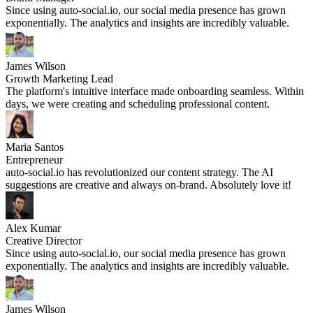
Since using auto-social.io, our social media presence has grown
exponentially. The analytics and insights are incredibly valuable.
James Wilson
Growth Marketing Lead
The platform's intuitive interface made onboarding seamless. Within
days, we were creating and scheduling professional content.
Maria Santos
Entrepreneur
auto-social.io has revolutionized our content strategy. The AI
suggestions are creative and always on-brand. Absolutely love it!
Alex Kumar
Creative Director
Since using auto-social.io, our social media presence has grown
exponentially. The analytics and insights are incredibly valuable.
James Wilson