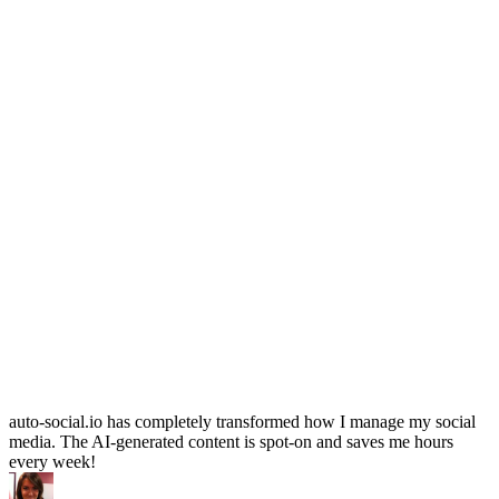
auto-social.io has completely transformed how I manage my social
media. The AI-generated content is spot-on and saves me hours
every week!