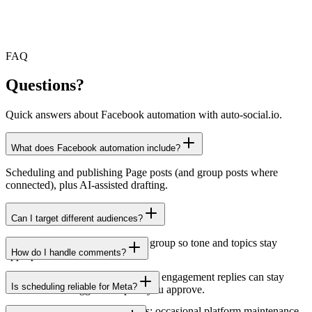
FAQ
Questions?
Quick answers about Facebook automation with auto-social.io.
What does Facebook automation include?
Scheduling and publishing Page posts (and group posts where
connected), plus AI-assisted drafting.
Can I target different audiences?
Use separate presets per Page or group so tone and topics stay
How do I handle comments?
appropriate.
Automation focuses on publishing; engagement replies can stay
Is scheduling reliable for Meta?
manual or use suggested replies you approve.
We publish through official APIs; occasional platform maintenance