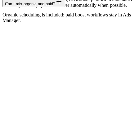
Can I mix organic and paid?
can delay delivery-queues recover automatically when possible.
Organic scheduling is included; paid boost workflows stay in Ads
Manager.
Home
Features
Pricing
Blog