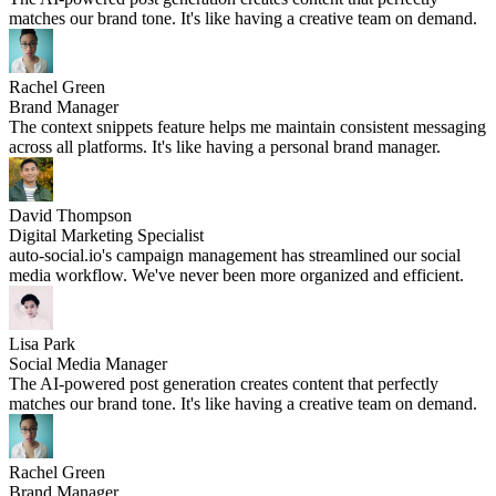
matches our brand tone. It's like having a creative team on demand.
Rachel Green
Brand Manager
The context snippets feature helps me maintain consistent messaging
across all platforms. It's like having a personal brand manager.
David Thompson
Digital Marketing Specialist
auto-social.io's campaign management has streamlined our social
media workflow. We've never been more organized and efficient.
Lisa Park
Social Media Manager
The AI-powered post generation creates content that perfectly
matches our brand tone. It's like having a creative team on demand.
Rachel Green
Brand Manager