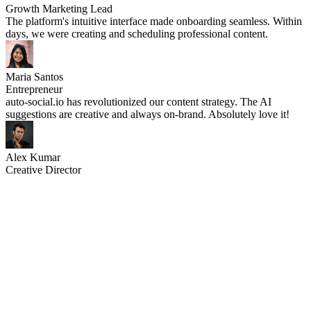
Growth Marketing Lead
The platform's intuitive interface made onboarding seamless. Within
days, we were creating and scheduling professional content.
Maria Santos
Entrepreneur
auto-social.io has revolutionized our content strategy. The AI
suggestions are creative and always on-brand. Absolutely love it!
Alex Kumar
Creative Director