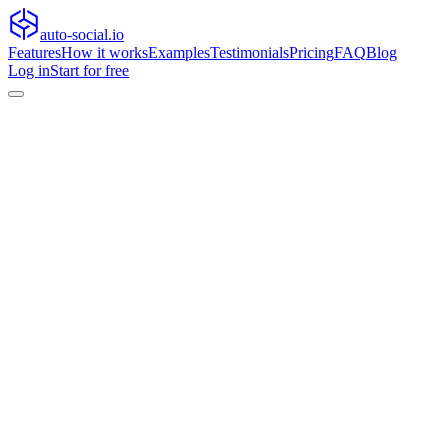
auto-social.io
Features
How it works
Examples
Testimonials
Pricing
FAQ
Blog
Log in
Start for free