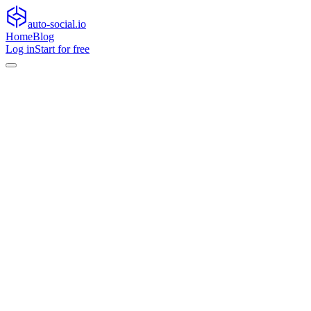
auto-social.io
Home
Blog
Log in
Start for free
Home
Blog
General
How to turn views into meaningful interactions after
algorithm shifts
General
How to turn views into meaningful
interactions after algorithm shifts
Learn how to turn views into meaningful interactions after algorithm
shifts with retention, community, live content, and trust-building
tactics.