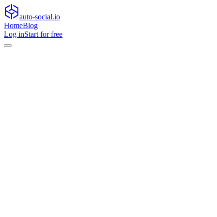
auto-social.io
Home
Blog
Log in
Start for free
Home
Blog
General
Turn silent viewers into active participants with conversation-fir
General
Turn silent viewers into active participants
Learn how conversation-first content turns passive viewers into engage
•
May 29, 2026
•
9
min read
Social feeds are more crowded than ever, and passive reach alone is n