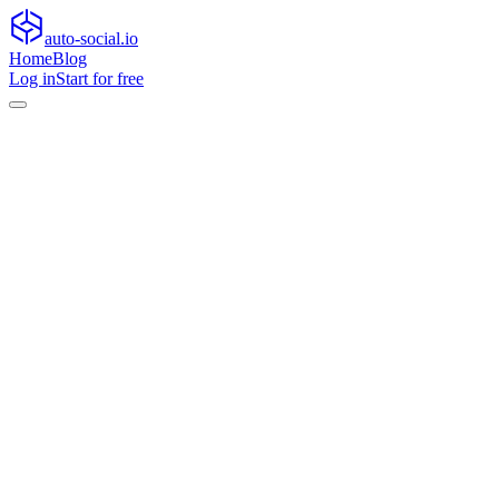
auto-social.io
Home
Blog
Log in
Start for free
Home
Blog
General
From first-party data to on-device creativity: practical approach
General
From first-party data to on-device creativ
Learn practical ways to scale audience personalization with first-party 
•
April 27, 2026
•
11
min read
Audience personalization
is entering a new phase. As platforms restr