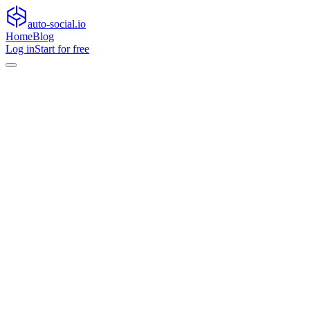
auto-social.io
Home
Blog
Log in
Start for free
Home
Blog
General
Why micro-communities, platform search and AI co-pilots are
rewriting how audiences interact
General
Why micro-communities, platform search
and AI co-pilots are rewriting how
audiences interact
Explore how micro-communities, platform search, and AI copilots