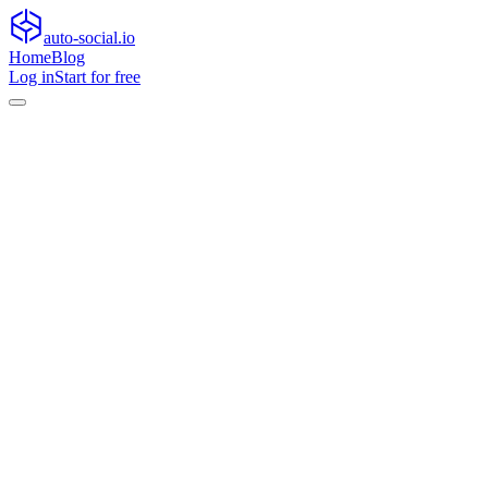
auto-social.io
Home
Blog
Log in
Start for free
Home
Blog
General
How AI agents are reshaping content workflows,and when hum
General
How AI agents are reshaping content work
Learn how AI agents in content workflows boost scale, where humans 
•
June 17, 2026
•
13
min read
Over the past two years, we have seen a clear shift in how content op